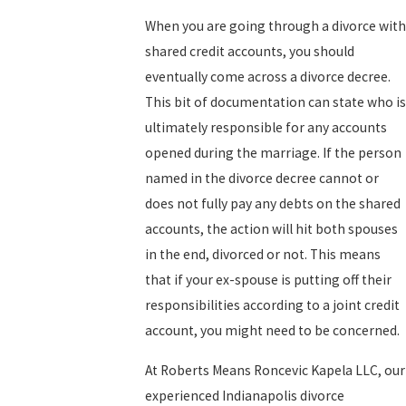
When you are going through a divorce with
shared credit accounts, you should
eventually come across a divorce decree.
This bit of documentation can state who is
ultimately responsible for any accounts
opened during the marriage. If the person
named in the divorce decree cannot or
does not fully pay any debts on the shared
accounts, the action will hit both spouses
in the end, divorced or not. This means
that if your ex-spouse is putting off their
responsibilities according to a joint credit
account, you might need to be concerned.
At Roberts Means Roncevic Kapela LLC, our
experienced Indianapolis divorce