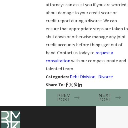
attorneys can assist you if you are worried
about damage to your credit score or
credit report during a divorce. We can
ensure that appropriate steps are taken to
shut down or otherwise manage any joint
credit accounts before things get out of
hand. Contact us today to
request a
consultation
with our compassionate and
talented team.
Categories:
Debt Division
,
Divorce
Share To:
PREV
NEXT
POST
POST