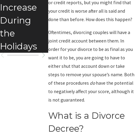
or credit reports, but you might find that
Increase
your credit is worse after all is said and
During
done than before. How does this happen?
the
Oftentimes, divorcing couples will have a
joint credit account between them. In
Holidays
order for your divorce to be as final as you
want it to be, you are going to have to
either shut that account down or take
steps to remove your spouse’s name. Both
of these procedures
do
have the potential
to negatively affect your score, although it
is not guaranteed.
What is a Divorce
Decree?