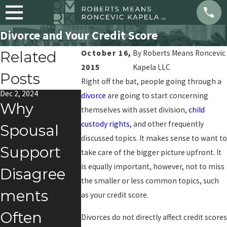
Divorce and Your Credit Score
Related
October 16,
By
Roberts Means Roncevic
2015
Kapela LLC
Posts
Right off the bat, people going through a
Dec 2, 2024
Feb 1, 2024
Jul 10, 2023
divorce
are going to start concerning
Why
Social
What Ar
themselves with asset division,
child
custody rights
, and other frequently
Spousal
Media &
Benefits 
discussed topics. It makes sense to want to
Support
Divorce
Getting 
take care of the bigger picture upfront. It
is equally important, however, not to miss
Disagree
Divorce?
the smaller or less common topics, such
ments
as your credit score.
Often
Divorces do not directly affect credit scores