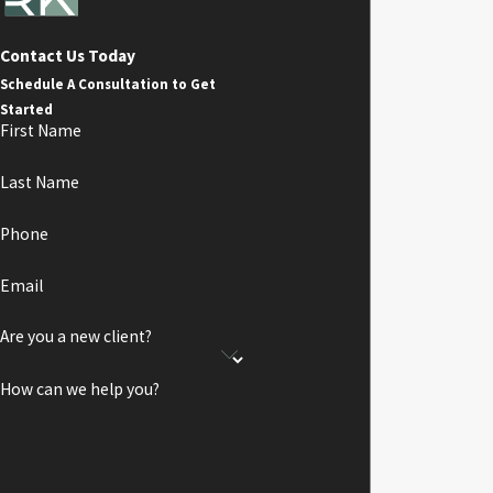
Contact Us Today
Schedule A Consultation to Get
Started
First Name
Last Name
Phone
Email
Are you a new client?
How can we help you?