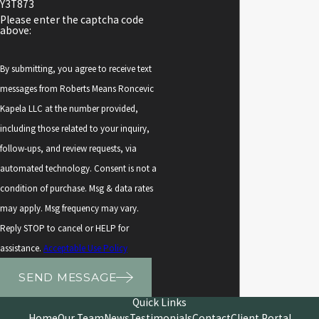
Y3T873
Please enter the captcha code
above:
By submitting, you agree to receive text
messages from Roberts Means Roncevic
Kapela LLC at the number provided,
including those related to your inquiry,
follow-ups, and review requests, via
automated technology. Consent is not a
condition of purchase. Msg & data rates
may apply. Msg frequency may vary.
Reply STOP to cancel or HELP for
assistance.
Acceptable Use Policy
SEND MESSAGE
Quick Links
Home
Our Team
News
Testimonials
Contact
Client Portal