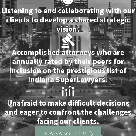
Listening to and collaborating with our
clients to develop a shared strategic
vision.
Accomplished attorneys who are
annually rated by their peers for
inclusion on the prestigious list of
Indiana SuperLawyers.
Unafraid to make difficult decisions
and eager to confront the challenges
facing our clients.
READ ABOUT US