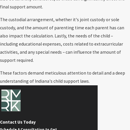
final support amount.
The custodial arrangement, whether it's joint custody or sole
custody, and the amount of parenting time each parent has can
also impact the calculation. Lastly, the needs of the child –
including educational expenses, costs related to extracurricular
activities, and any special needs – can influence the amount of
support required.
These factors demand meticulous attention to detail and a deep
understanding of Indiana's child support laws.
Contact Us Today
Schedule A Consultation to Get