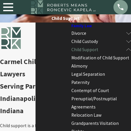
Child Support
Family Law
Divorce
Child Custody
Child Support
Modification of Child Support
Carmel Child Support
Alimony
Lawyers
Legal Separation
Paternity
Serving Parents Across
Contempt of Court
Indianapolis & Central
Prenuptial/Postnuptial
Agreements
Indiana
Relocation Law
Grandparents Visitation
Child support is a fundamental legal