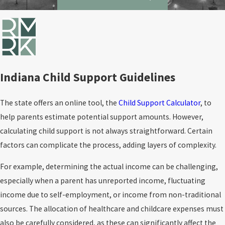
Indiana Child Support Guidelines
The state offers an online tool, the
Child Support Calculator
, to
help parents estimate potential support amounts. However,
calculating child support is not always straightforward. Certain
factors can complicate the process, adding layers of complexity.
For example, determining the actual income can be challenging,
especially when a parent has unreported income, fluctuating
income due to self-employment, or income from non-traditional
sources. The allocation of healthcare and childcare expenses must
also be carefully considered, as these can significantly affect the