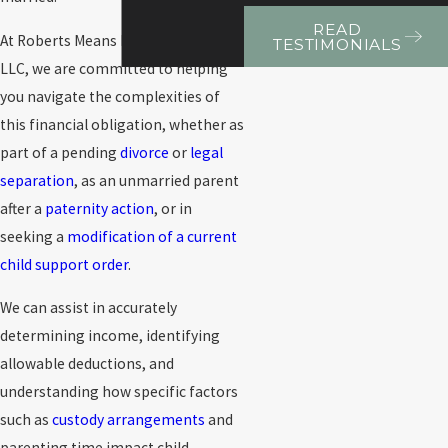
READ
At Roberts Means Roncevic Kapela
TESTIMONIALS
LLC, we are committed to helping
you navigate the complexities of
this financial obligation, whether as
part of a pending
divorce
or
legal
separation
, as an unmarried parent
after a
paternity action
, or in
seeking a
modification of a current
child support order
.
We can assist in accurately
determining income, identifying
allowable deductions, and
understanding how specific factors
such as
custody arrangements
and
parenting time impact child