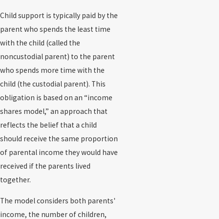
Child support is typically paid by the
parent who spends the least time
with the child (called the
noncustodial parent) to the parent
who spends more time with the
child (the custodial parent). This
obligation is based on an “income
shares model,” an approach that
reflects the belief that a child
should receive the same proportion
of parental income they would have
received if the parents lived
together.
The model considers both parents'
income, the number of children,