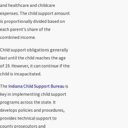
and healthcare and childcare
expenses. The child support amount
is proportionally divided based on
each parent's share of the
combined income.
Child support obligations generally
last until the child reaches the age
of 19. However, it can continue if the
child is incapacitated.
The
Indiana Child Support Bureau
is
key in implementing child support
programs across the state. It
develops policies and procedures,
provides technical support to
county prosecutors and