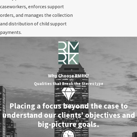
caseworkers, enforces support
orders, and manages the collection
and distribution of child support
payments.
Why Choose RMRK?
Qualities that Break the Stereotype
Placing a focus beyond the case to
understand our clients’ objectives and
big-picture goals.