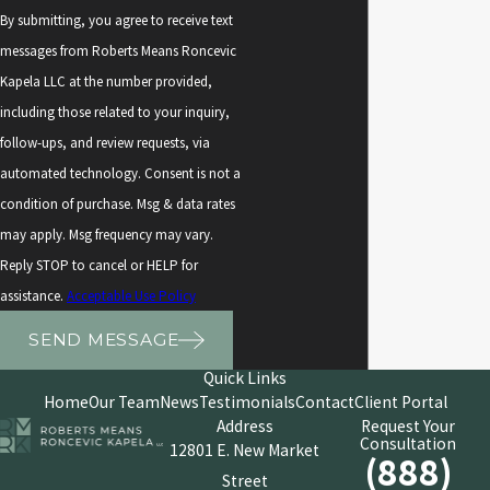
By submitting, you agree to receive text
messages from Roberts Means Roncevic
Kapela LLC at the number provided,
including those related to your inquiry,
follow-ups, and review requests, via
automated technology. Consent is not a
condition of purchase. Msg & data rates
may apply. Msg frequency may vary.
Reply STOP to cancel or HELP for
assistance.
Acceptable Use Policy
SEND MESSAGE
Quick Links
Home
Our Team
News
Testimonials
Contact
Client Portal
Address
Request Your
Consultation
12801 E. New Market
(888)
Street