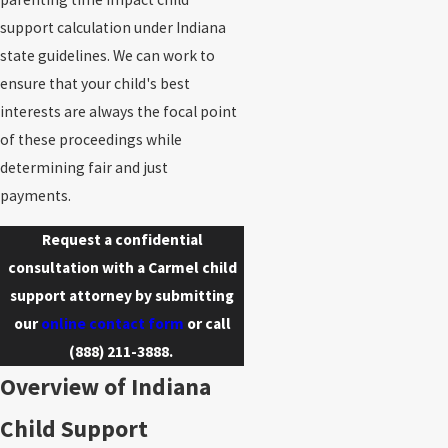
support calculation under Indiana
state guidelines. We can work to
ensure that your child's best
interests are always the focal point
of these proceedings while
determining fair and just
payments.
Request a confidential
consultation with a Carmel child
support attorney by submitting
our
online contact form
or call
(888) 211-3888
.
Overview of Indiana
Child Support