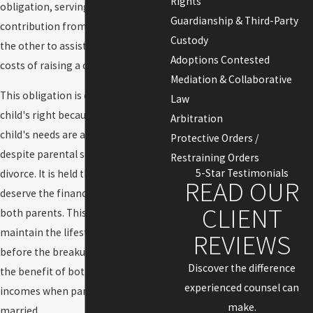
Rights
obligation, serving as a financial
Guardianship & Third-Party
contribution from one parent to
Custody
the other to assist in covering the
Adoptions Contested
costs of raising a child.
Mediation & Collaborative
This obligation is considered a
Law
child's right because it ensures the
Arbitration
child's needs are adequately met
Protective Orders /
despite parental separation or
Restraining Orders
5-Star Testimonials
divorce. It is held that children
READ OUR
deserve the financial support of
CLIENT
both parents. This allows them to
maintain the lifestyle they enjoyed
REVIEWS
before the breakup of the family or
Discover the difference
the benefit of both parental
experienced counsel can
incomes when parents never
make.
married.