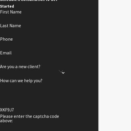
Started
First Name
Last Name
Phone
Email
Are you a new client?
How can we help you?
XKF9J7
Please enter the captcha code
above: