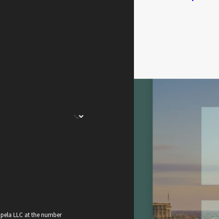
apela LLC at the number