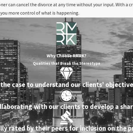
oner can cancel the divorce at any time without your input. With a cr
g you more control of what is happening.
Why Choose RMRK?
Qualities that Break the Stereotype
the case to understand our clients’ objective
llaborating with our clients to develop a shar
 rated by their peers for inclusion on the p