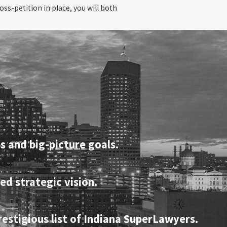
oss-petition in place, you will both
s and big-picture goals.
ed strategic vision.
restigious list of Indiana SuperLawyers.