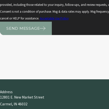
provided, including those related to your inquiry, follow-ups, and review requests
Consent is not a condition of purchase. Msg & data rates may apply. Msg frequenc
cancel or HELP for assistance.
Acceptable Use Policy
SEND MESSAGE
Address
12801 E. New Market Street
Carmel, IN 46032