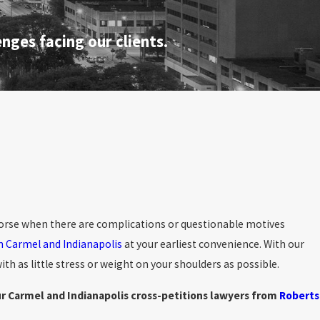
nges facing our clients.
 worse when there are complications or questionable motives
in Carmel and Indianapolis
at your earliest convenience. With our
th as little stress or weight on your shoulders as possible.
r Carmel and Indianapolis cross-petitions lawyers from
Roberts