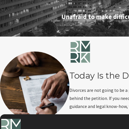
Unafraid to make diffic
Today Is the D
Divorces are not going to be a
behind the petition. If you nee
guidance and legal know-how, we
Do you need to know about cr