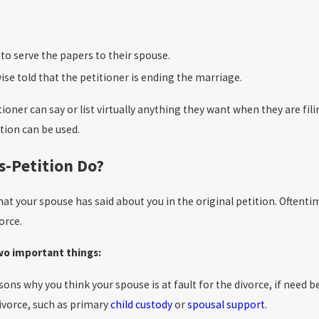
to serve the papers to their spouse.
se told that the petitioner is ending the marriage.
oner can say or list virtually anything they want when they are fil
ition can be used.
s-Petition Do?
at your spouse has said about you in the original petition. Oftentim
orce.
two important things:
easons why you think your spouse is at fault for the divorce, if need
divorce, such as primary
child custody
or
spousal support
.