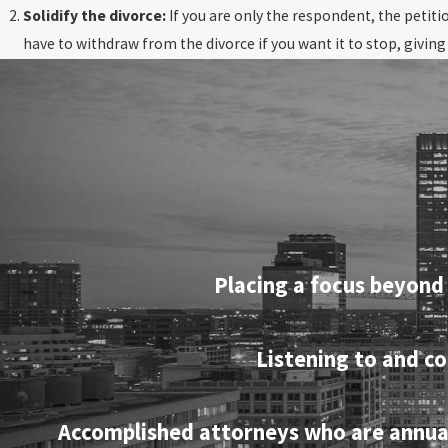
Solidify the divorce:
If you are only the respondent, the petiti
have to withdraw from the divorce if you want it to stop, givin
Placing a focus beyond 
Listening to and co
Accomplished attorneys who are annually