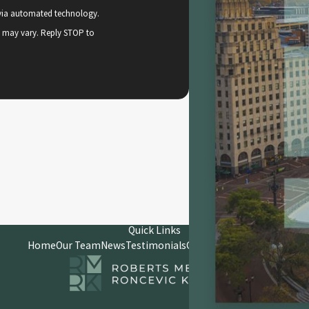
, via automated technology.
y may vary. Reply STOP to
Quick Links
Home
Our Team
News
Testimonials
Contact
Client Portal