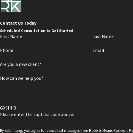
Contact Us Today
Schedule A Consultation to Get Started
First Name
Last Name
Phone
Email
Are you a new client?
How can we help you?
GX9HH3
Please enter the captcha code above:
By submitting, you agree to receive text messages from Roberts Means Roncevic K