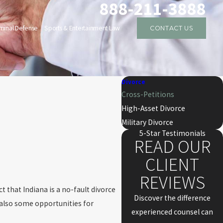
888-211-3888
iminal Defense
Sports & Entertainment Law
CONTACT US
Divorce
Cross-Petitions
High-Asset Divorce
Military Divorce
5-Star Testimonials
READ OUR
CLIENT
REVIEWS
ct that Indiana is a no-fault divorce
Discover the difference
e also some opportunities for
experienced counsel can