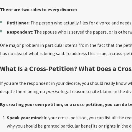
There are two sides to every divorce:
Petitioner:
The person who actually files for divorce and needs 
Respondent:
The spouse who is served the papers, or is otherwi
One major problem in particular stems from the fact that the petiti
has no idea of what is being said. To address this issue, a cross-pet
What Is a Cross-Petition? What Does a Cros
If you are the respondent in your divorce, you should really know wh
despite there being no
precise
legal reason to cite blame in the div
By creating your own petition, or a cross-petition, you can do 
Speak your mind:
In your cross-petition, you can list all the r
why you should be granted particular benefits or rights in the 