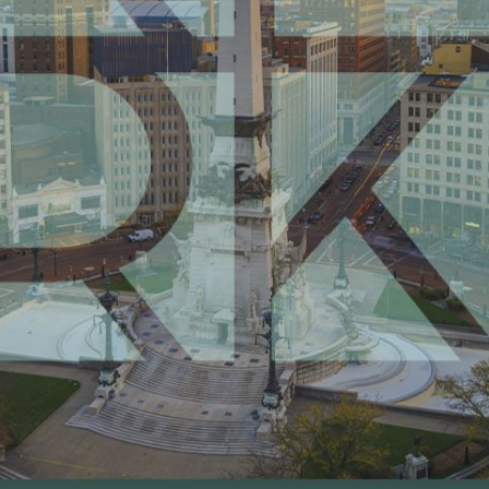
Request Your Consultation
(888) 211-3888
Follow Us