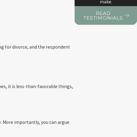
make.
READ
TESTIMONIALS
ing for divorce, and the respondent
es, it is less-than-favorable things,
 be. More importantly, you can argue