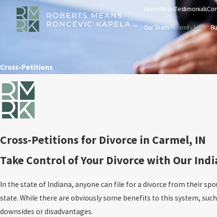
Home
News
Testimonials
Con
Our Team
Family Law
Bu
Cross-Petitions
Cross-Petitions for Divorce in Carmel, IN
Take Control of Your Divorce with Our Ind
In the state of Indiana, anyone can file for a divorce from their spo
state. While there are obviously some benefits to this system, suc
downsides or disadvantages.