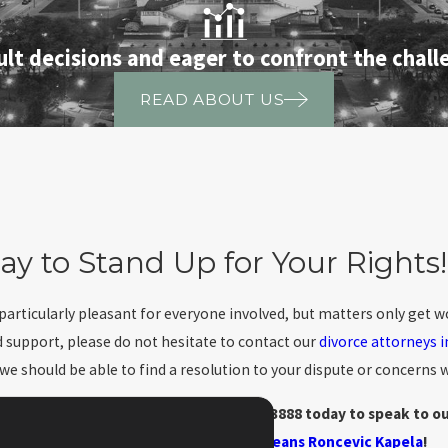
ult decisions and eager to confront the challe
READ ABOUT US
ay to Stand Up for Your Rights!
 particularly pleasant for everyone involved, but matters only get
d support, please do not hesitate to contact our
divorce attorneys 
 should be able to find a resolution to your dispute or concerns wi
oss-petitions in-depth? Call
(888) 211-3888
today to speak to ou
Means Roncevic Kapela
!