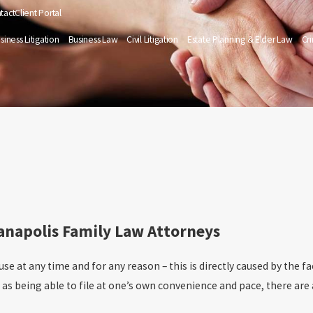
tact
Client Portal
siness Litigation
Business Law
Civil Litigation
Estate Planning & Elder Law
Cr
ianapolis Family Law Attorneys
use at any time and for any reason – this is directly caused by the fa
h as being able to file at one’s own convenience and pace, there ar