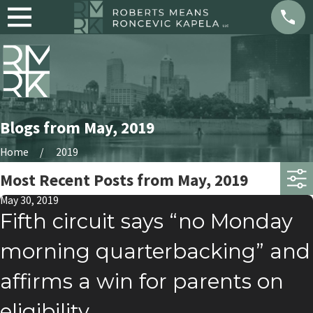
Blogs from May, 2019
Home
2019
Most Recent Posts from May, 2019
May 30, 2019
Fifth circuit says “no Monday
morning quarterbacking” and
affirms a win for parents on
eligibility.