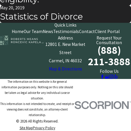
May 20, 2019
Statistics of Divorce
Quick Links
Home
Our Team
News
Testimonials
Contact
Client Portal
Address
Request Your
Consultation
12801 E. New Market
(888)
Street
211-3888
Carmel, IN 46032
Map & Directions
Follow Us
The information on this website is for general
information purposes only. Nothing on this site should
be taken as legal advice for any individual case or
situation.
This information is not intended to create, and receipt or
viewing does not constitute, an attorney-client
relationship.
© 2026 All Rights Reserved.
Site Map
Privacy Policy