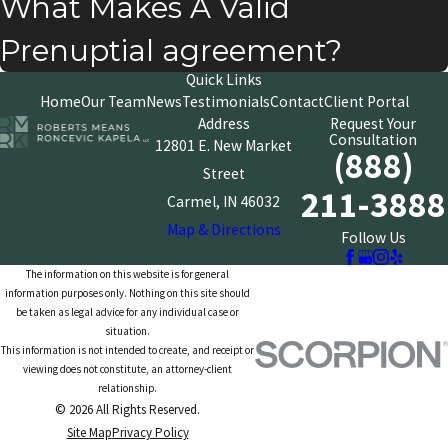
What Makes A Valid
Prenuptial agreement?
Quick Links
Home
Our Team
News
Testimonials
Contact
Client Portal
Address
Request Your
Consultation
12801 E. New Market
(888)
Street
211-3888
Carmel, IN 46032
Map & Directions
Follow Us
The information on this website is for general
information purposes only. Nothing on this site should
be taken as legal advice for any individual case or
situation.
This information is not intended to create, and receipt or
viewing does not constitute, an attorney-client
relationship.
© 2026 All Rights Reserved.
Site Map
Privacy Policy