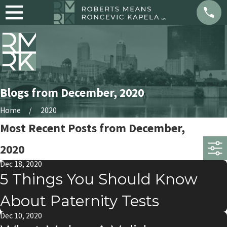
Blogs from December, 2020
Home
2020
Most Recent Posts from December,
2020
Dec 18, 2020
5 Things You Should Know
About Paternity Tests
Dec 10, 2020