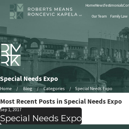
Home
News
Testimonials
Con
Our Team
Family Law
Special Needs Expo
Home
Blog
Categories
Special Needs Expo
Most Recent Posts in Special Needs Expo
Sep 1, 2017
Special Needs Expo