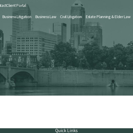
tact
Client Portal
Business Litigation
Business Law
Civil Litigation
Estate Planning & Elder Law
Quick Links