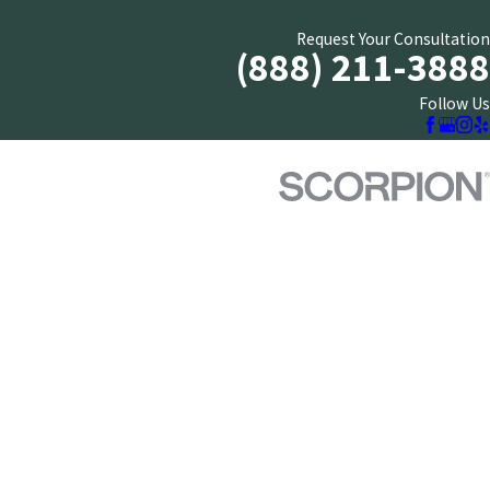
Request Your Consultation
(888) 211-3888
Follow Us