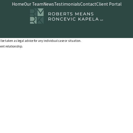
Home
Our Team
News
Testimonials
Contact
Client Portal
 be taken as legal advice for any individual case or situation.
ient relationship.