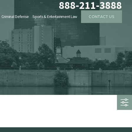
888-211-3888
Criminal Defense
Sports & Entertainment Law
CONTACT US