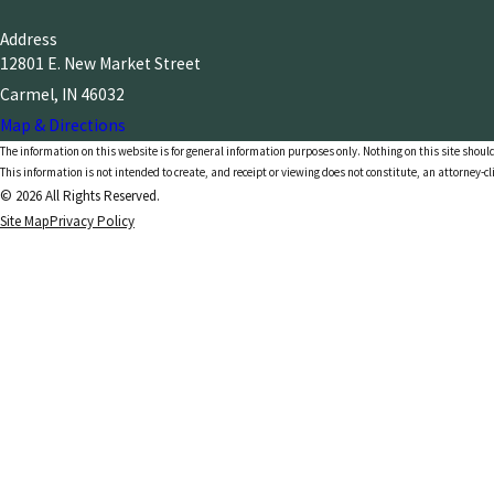
Address
12801 E. New Market Street
Carmel, IN 46032
Map & Directions
The information on this website is for general information purposes only. Nothing on this site should
This information is not intended to create, and receipt or viewing does not constitute, an attorney-cl
© 2026 All Rights Reserved.
Site Map
Privacy Policy