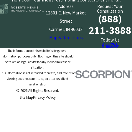
Address
Request Your
Consultation
12801 E. New Market
(888)
Street
211-3888
Carmel, IN 46032
Map & Directions
Follow Us
The information on this website is for general
information purposes only. Nothing on this site should
be taken as legal advice for any individual case or
situation.
This information is not intended to create, and receipt or
viewing does not constitute, an attorney-client
relationship.
© 2026 All Rights Reserved.
Site Map
Privacy Policy