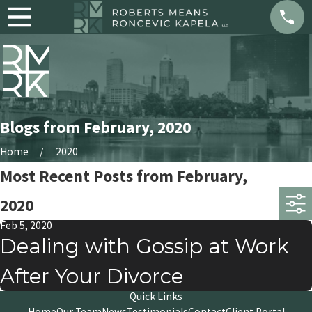
Blogs from February, 2020
Home
2020
Most Recent Posts from February,
2020
Feb 5, 2020
Dealing with Gossip at Work
After Your Divorce
Quick Links
Home
Our Team
News
Testimonials
Contact
Client Portal